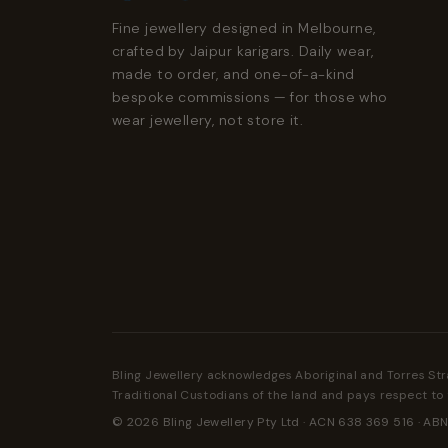
Fine jewellery designed in Melbourne,
crafted by Jaipur karigars. Daily wear,
made to order, and one-of-a-kind
bespoke commissions — for those who
wear jewellery, not store it.
Bling Jewellery acknowledges Aboriginal and Torres Str
Traditional Custodians of the land and pays respect to 
© 2026 Bling Jewellery Pty Ltd · ACN 638 369 516 · ABN