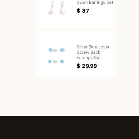
Swan Earrings Set
$ 37
Silver Blue Lover
Screw Back
Earrings Set
$ 29.99