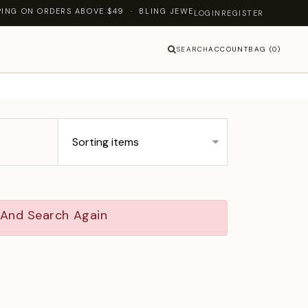
DERS ABOVE $49 · BLING JEWELLERY — LET'S SHINE TOGETHER
LOGIN
REGISTER
SEARCH
ACCOUNT
BAG (0)
y And Search Again