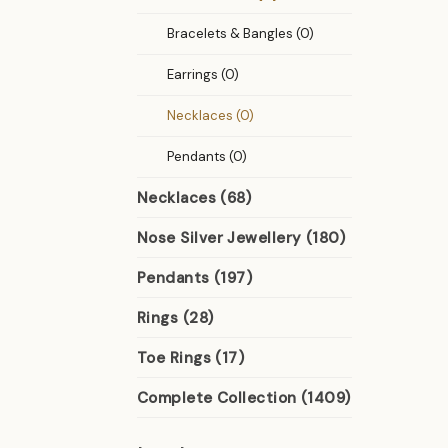
Bracelets & Bangles (0)
Earrings (0)
Necklaces (0)
Pendants (0)
Necklaces (68)
Nose Silver Jewellery (180)
Pendants (197)
Rings (28)
Toe Rings (17)
Complete Collection (1409)