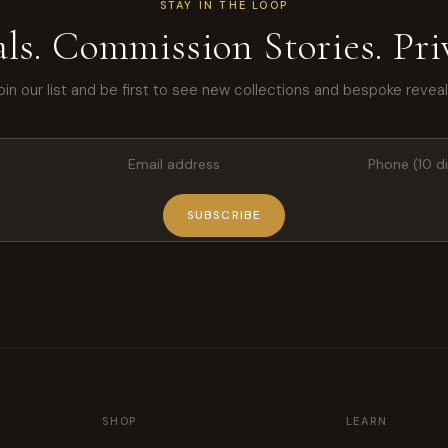
STAY IN THE LOOP
ls. Commission Stories. Priv
oin our list and be first to see new collections and bespoke reveal
SUBSCRIBE
SHOP
LEARN