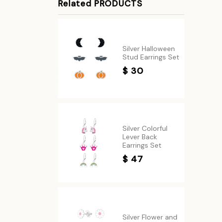
Related PRODUCTS
Silver Halloween
Stud Earrings Set
$ 30
Silver Colorful
Lever Back
Earrings Set
$ 47
Silver Flower and