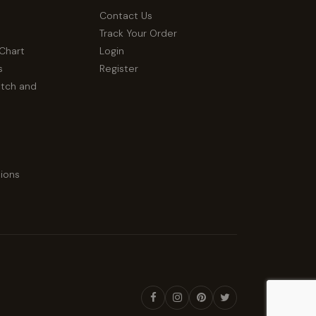
Contact Us
Track Your Order
 Chart
Login
s
Register
atch and
ions