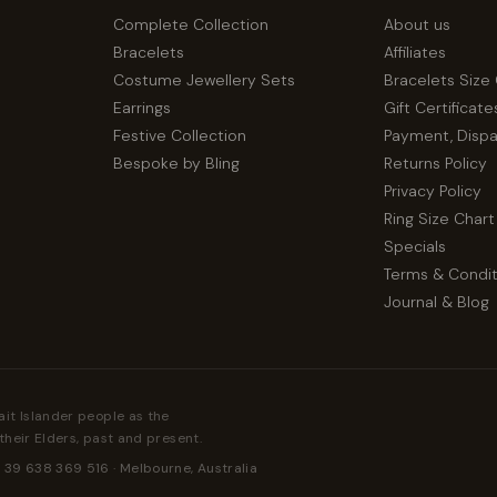
Complete Collection
About us
Bracelets
Affiliates
Costume Jewellery Sets
Bracelets Size
Earrings
Gift Certificate
Festive Collection
Payment, Disp
Bespoke by Bling
Returns Policy
Privacy Policy
Ring Size Chart
Specials
Terms & Condit
Journal & Blog
ait Islander people as the
their Elders, past and present.
 39 638 369 516 · Melbourne, Australia