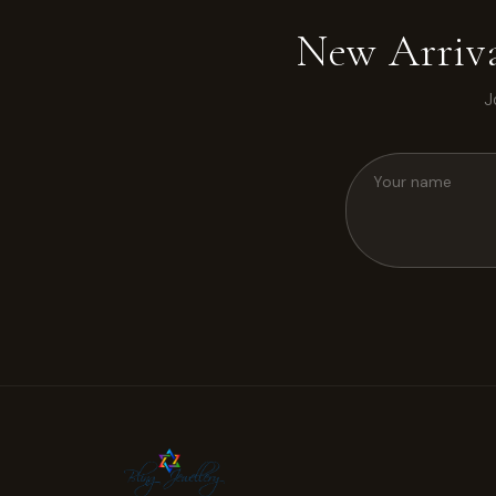
New Arriva
J