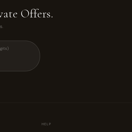
ate Offers.
s.
HELP