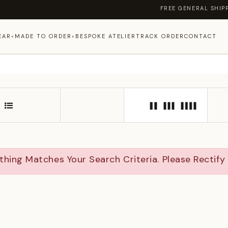
FREE GENERAL SHIPPING ON OR
EAR
MADE TO ORDER
BESPOKE ATELIER
TRACK ORDER
CONTACT
▾
▾
thing Matches Your Search Criteria. Please Rectif