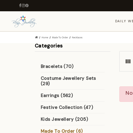
DAILY W
Home
Made To Order
Necklaces
Categories
Bracelets (70)
Costume Jewellery Sets
(29)
No
Earrings (562)
Festive Collection (47)
Kids Jewellery (205)
Made To Order (6)