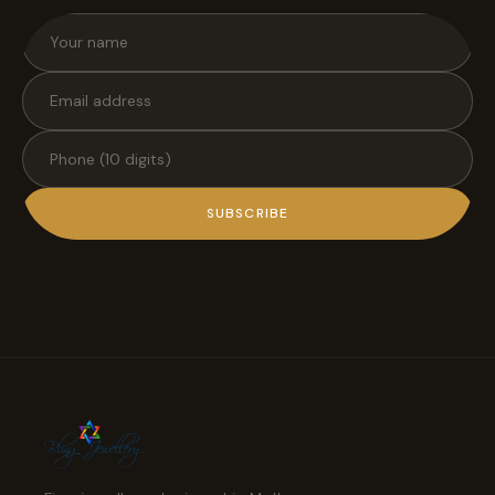
SUBSCRIBE