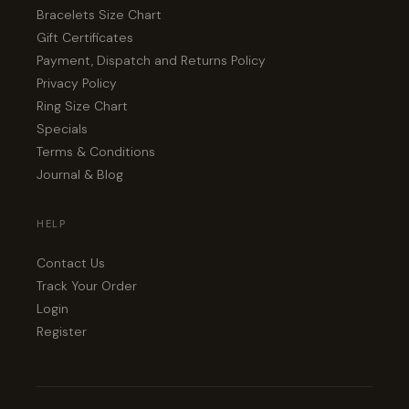
Bracelets Size Chart
Gift Certificates
Payment, Dispatch and Returns Policy
Privacy Policy
Ring Size Chart
Specials
Terms & Conditions
Journal & Blog
HELP
Contact Us
Track Your Order
Login
Register