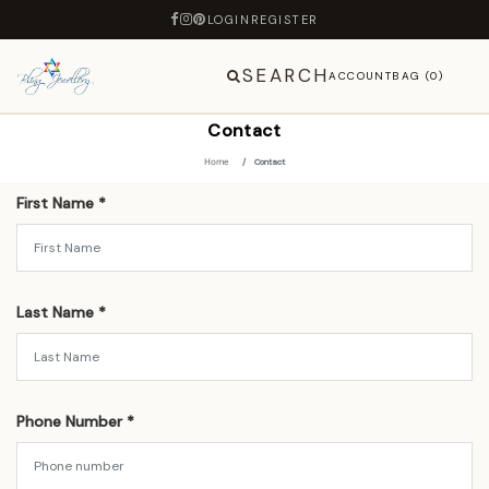
LOGIN
REGISTER
SEARCH
ACCOUNT
BAG (0)
Contact
Home
Contact
First Name *
Last Name *
Phone Number *