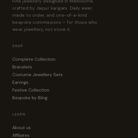
Fine jewellery designed in Melbourne,
crafted by Jaipur karigars. Daily wear,
made to order, and one-of-a-kind
bespoke commissions — for those who
wear jewellery, not store it.
SHOP
Complete Collection
Bracelets
Costume Jewellery Sets
Earrings
Festive Collection
Bespoke by Bling
LEARN
About us
Affiliates