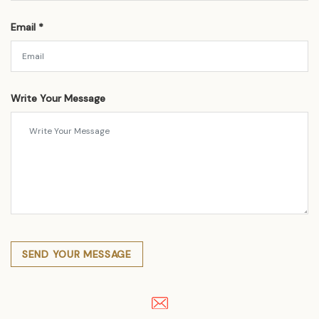
Email *
Write Your Message
SEND YOUR MESSAGE