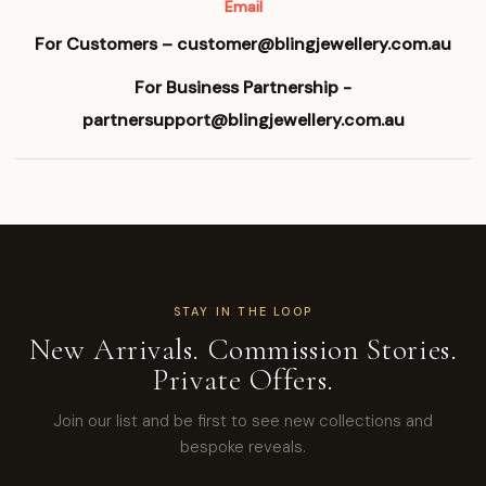
Email
For Customers – customer@blingjewellery.com.au
For Business Partnership -
partnersupport@blingjewellery.com.au
STAY IN THE LOOP
New Arrivals. Commission Stories.
Private Offers.
Join our list and be first to see new collections and
bespoke reveals.