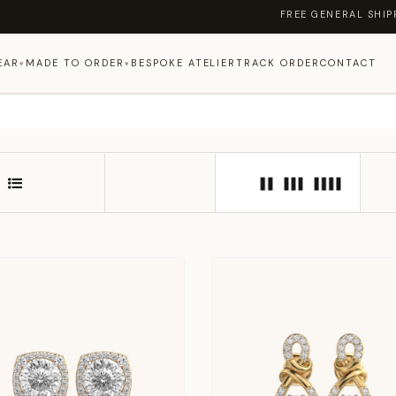
FREE GENERAL SHIPPING ON ORDERS
EAR
MADE TO ORDER
BESPOKE ATELIER
TRACK ORDER
CONTACT
▾
▾