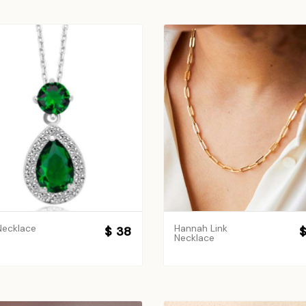
Necklace
Hannah Link
$ 38
$
Necklace