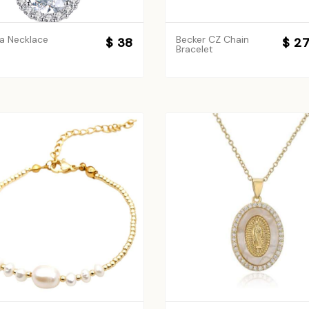
a Necklace
Becker CZ Chain
$ 38
$ 2
Bracelet