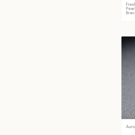
Fres
Pear
Brac
Auro