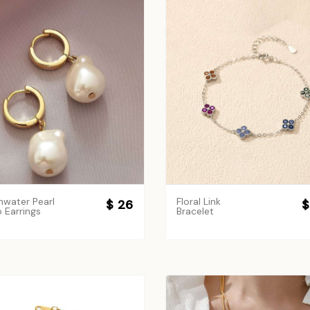
hwater Pearl
Floral Link
$ 26
$
 Earrings
Bracelet