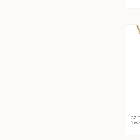
CZ C
Neck