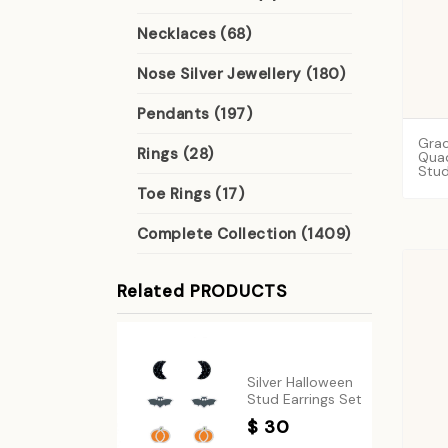
Necklaces (68)
Nose Silver Jewellery (180)
Pendants (197)
Gra
Rings (28)
Qua
Stu
Toe Rings (17)
Complete Collection (1409)
Related PRODUCTS
Silver Halloween
Stud Earrings Set
$ 30