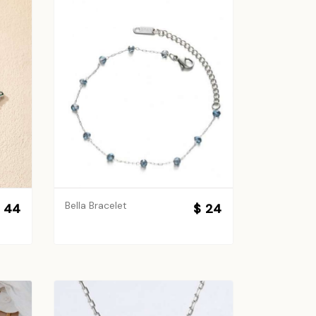
Bella Bracelet
 44
$ 24