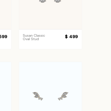
Susan Classic
599
$ 499
Oval Stud