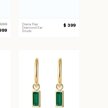
 1299
Diana Flair
$ 399
Diamond Ear
999
Studs