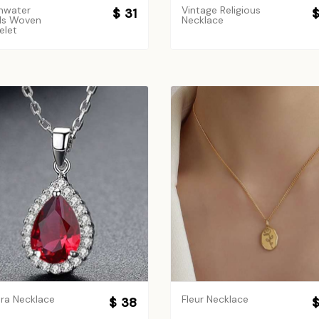
hwater
Vintage Religious
$ 31
$
ls Woven
Necklace
elet
ra Necklace
Fleur Necklace
$ 38
$