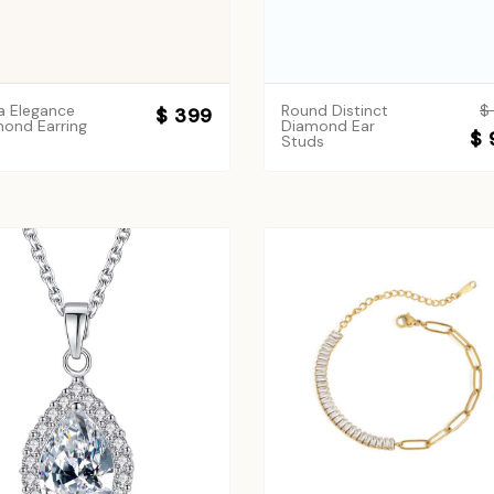
a Elegance
Round Distinct
$
$ 399
ond Earring
Diamond Ear
$ 
Studs