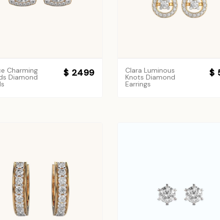
ce Charming
Clara Luminous
$ 2499
$ 
ds Diamond
Knots Diamond
ds
Earrings