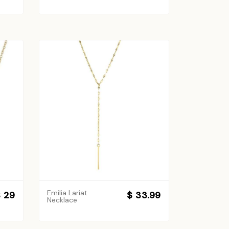
Emilia Lariat
 29
$ 33.99
Necklace