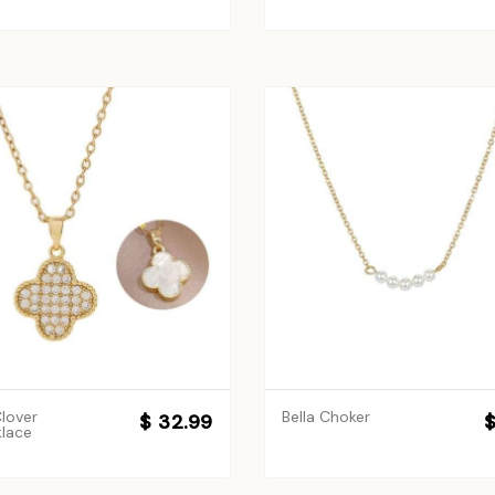
lover
Bella Choker
$ 32.99
$
lace