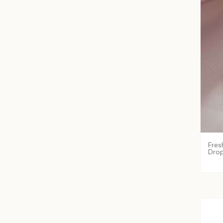
Fres
Drop