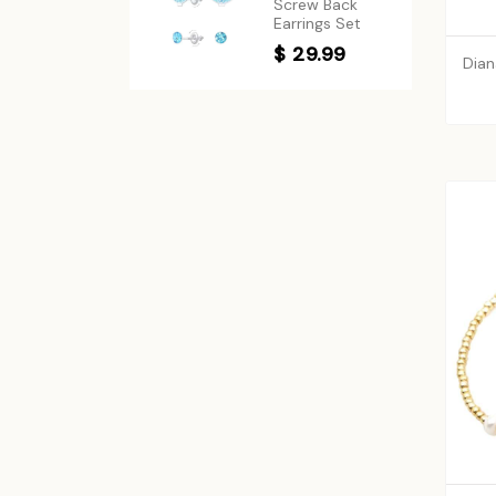
Screw Back
Earrings Set
$ 29.99
Dian