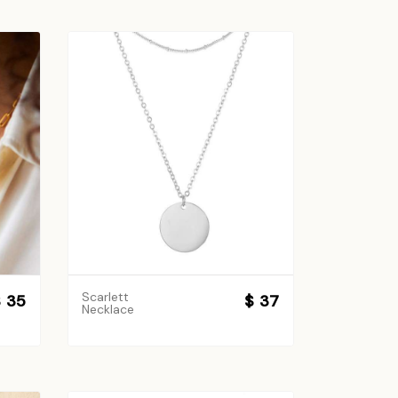
Scarlett
 35
$ 37
Necklace