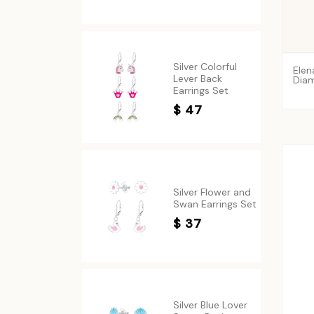
Silver Colorful
Elen
Lever Back
Diam
Earrings Set
$ 47
Silver Flower and
Swan Earrings Set
$ 37
Silver Blue Lover