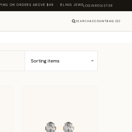
 ABOVE $49 · BLING JEWELLERY — LET'S SHINE TOGETHER
LOGIN
REGISTER
SEARCH
ACCOUNT
BAG (0)