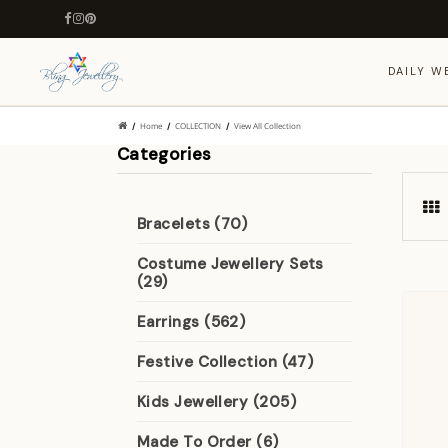
DAILY W
Home
COLLECTION
View All Collection
Categories
Bracelets (70)
Costume Jewellery Sets
(29)
Earrings (562)
Festive Collection (47)
Kids Jewellery (205)
Made To Order (6)