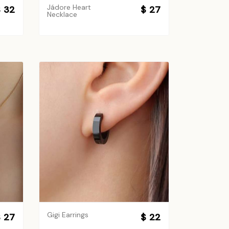
Jádore Heart
 32
$ 27
Necklace
Gigi Earrings
 27
$ 22