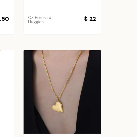
CZ Emerald
7.50
$ 22
Huggies