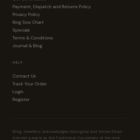
Payment, Dispatch and Returns Policy
Privacy Policy
Ring Size Chart
Specials
Terms & Conditions
Journal & Blog
HELP
Contact Us
Track Your Order
Login
Register
Bling Jewellery acknowledges Aboriginal and Torres Strait
Islander people as the Traditional Custodians of the land