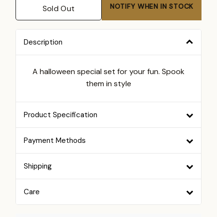
NOTIFY WHEN IN STOCK
Sold Out
Description
A halloween special set for your fun. Spook
them in style
Product Specification
Payment Methods
Shipping
Care