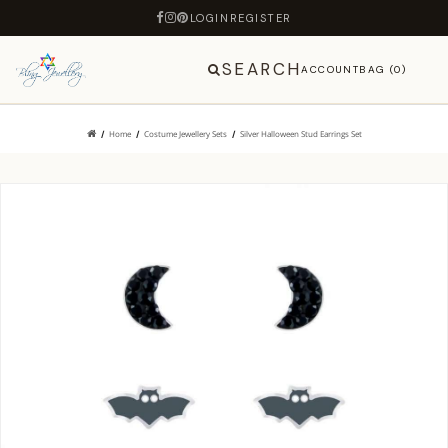
LOGIN
REGISTER
SEARCH
ACCOUNT
BAG (0)
Home
Costume Jewellery Sets
Silver Halloween Stud Earrings Set