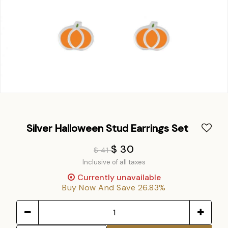
Silver Halloween Stud Earrings Set
$ 30
$ 41
Inclusive of all taxes
Currently unavailable
Buy Now And Save 26.83%