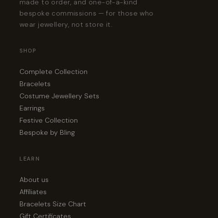
made to order, and one-of-a-kind
bespoke commissions — for those who
wear jewellery, not store it.
SHOP
Complete Collection
Bracelets
Costume Jewellery Sets
Earrings
Festive Collection
Bespoke by Bling
LEARN
About us
Affiliates
Bracelets Size Chart
Gift Certificates