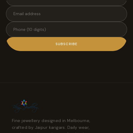
SUBSCRIBE
Fine jewellery designed in Melbourne,
crafted by Jaipur karigars. Daily wear,