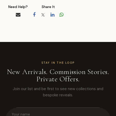
Need Help?
Share It
STAY IN THE LOOP
New Arrivals. Commission Stories.
Private Offers.
Join our list and be first to see new collections and
bespoke reveals.