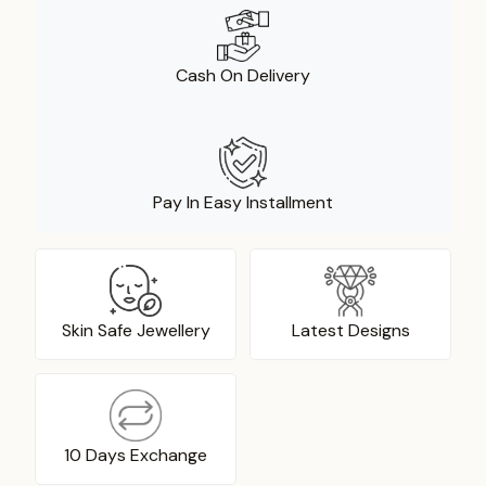
Cash On Delivery
Pay In Easy Installment
Skin Safe Jewellery
Latest Designs
10 Days Exchange