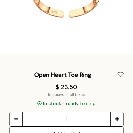
Open Heart Toe Ring
$ 23.50
Inclusive of all taxes
In stock - ready to ship