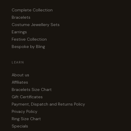
Complete Collection
Bracelets
Costume Jewellery Sets
Earrings
Festive Collection
Bespoke by Bling
LEARN
About us
Affiliates
Bracelets Size Chart
Gift Certificates
Payment, Dispatch and Returns Policy
Privacy Policy
Ring Size Chart
Specials