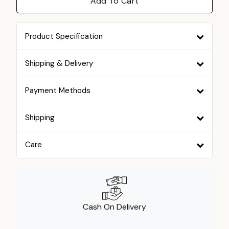
Add To Cart
Product Specification
Shipping & Delivery
Payment Methods
Shipping
Care
Cash On Delivery