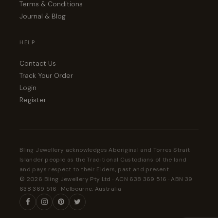
Terms & Conditions
Journal & Blog
HELP
Contact Us
Track Your Order
Login
Register
Bling Jewellery acknowledges Aboriginal and Torres Strait
Islander people as the Traditional Custodians of the land
and pays respect to their Elders, past and present.
© 2026 Bling Jewellery Pty Ltd · ACN 638 369 516 · ABN 39
638 369 516 · Melbourne, Australia