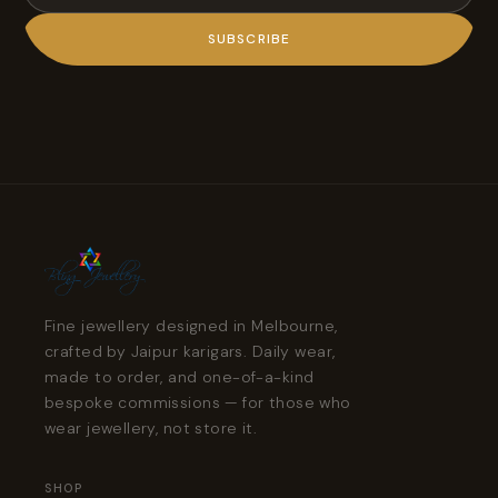
SUBSCRIBE
Fine jewellery designed in Melbourne,
crafted by Jaipur karigars. Daily wear,
made to order, and one-of-a-kind
bespoke commissions — for those who
wear jewellery, not store it.
SHOP