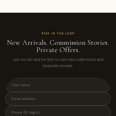
STAY IN THE LOOP
New Arrivals. Commission Stories.
Private Offers.
Join our list and be first to see new collections and
bespoke reveals.