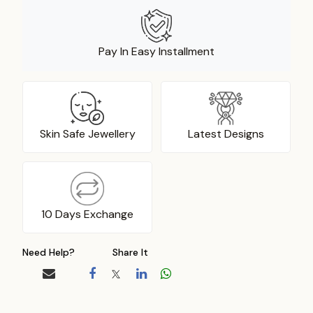
Pay In Easy Installment
Skin Safe Jewellery
Latest Designs
10 Days Exchange
Need Help?
Share It