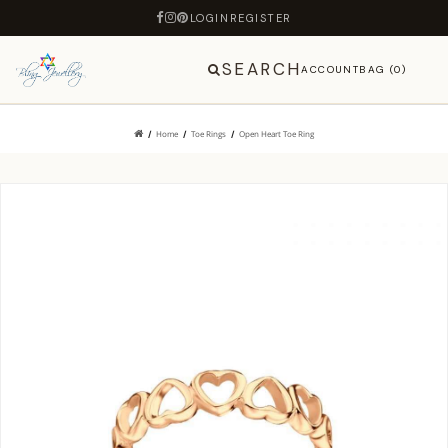
LOGIN
REGISTER
SEARCH
ACCOUNT
BAG (0)
Home
Toe Rings
Open Heart Toe Ring