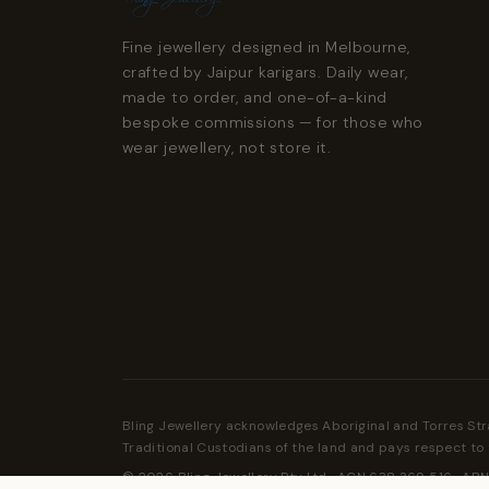
Fine jewellery designed in Melbourne,
crafted by Jaipur karigars. Daily wear,
made to order, and one-of-a-kind
bespoke commissions — for those who
wear jewellery, not store it.
Bling Jewellery acknowledges Aboriginal and Torres Str
Traditional Custodians of the land and pays respect to 
© 2026 Bling Jewellery Pty Ltd · ACN 638 369 516 · ABN