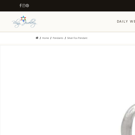
DAILY W
Home
Pendants
Silver Fox Pendant