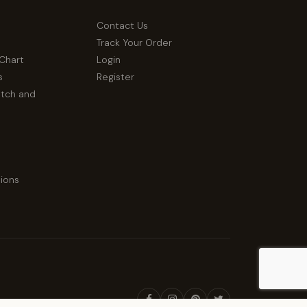
Contact Us
Track Your Order
 Chart
Login
s
Register
atch and
ions