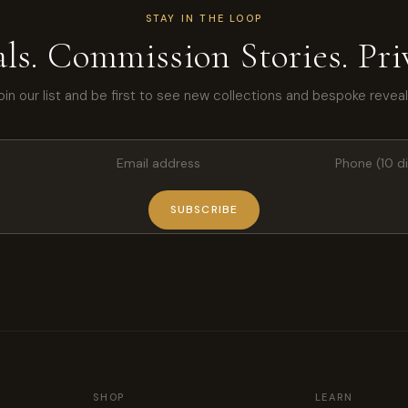
STAY IN THE LOOP
ls. Commission Stories. Priv
oin our list and be first to see new collections and bespoke reveal
SUBSCRIBE
SHOP
LEARN