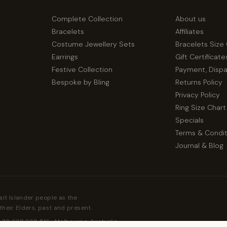
Complete Collection
About us
Bracelets
Affiliates
Costume Jewellery Sets
Bracelets Size
Earrings
Gift Certificate
Festive Collection
Payment, Disp
Bespoke by Bling
Returns Policy
Privacy Policy
Ring Size Chart
Specials
Terms & Condit
Journal & Blog
ait Islander people as the
their Elders, past and present.
 39 638 369 516 · Melbourne, Australia