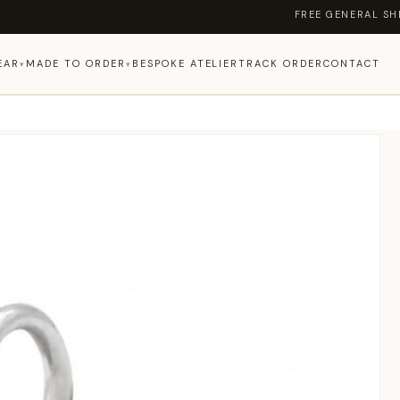
FREE GENERAL SHIPPI
EAR
MADE TO ORDER
BESPOKE ATELIER
TRACK ORDER
CONTACT
▾
▾