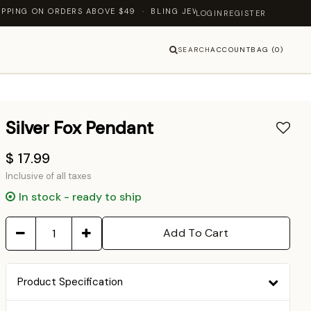
NG ON ORDERS ABOVE $49 · BLING JEWELLERY — LET'S SHINE TOGE
LOGIN
REGISTER
SEARCH
ACCOUNT
BAG (0)
Silver Fox Pendant
$ 17.99
Inclusive of all taxes
In stock - ready to ship
Add To Cart
Product Specification