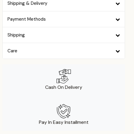
Shipping & Delivery
Payment Methods
Shipping
Care
Cash On Delivery
Pay In Easy Installment