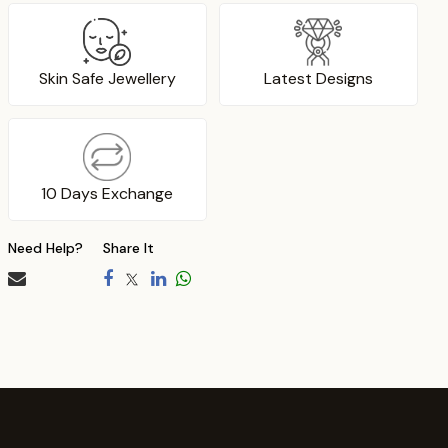
Skin Safe Jewellery
Latest Designs
10 Days Exchange
Need Help?
Share It