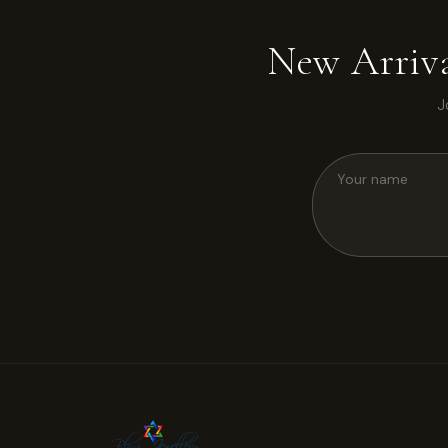
New Arriva
J