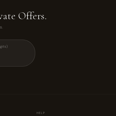
ate Offers.
s.
HELP