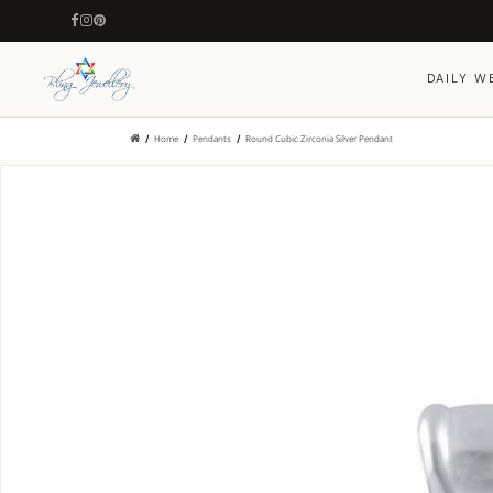
DAILY W
Home
Pendants
Round Cubic Zirconia Silver Pendant