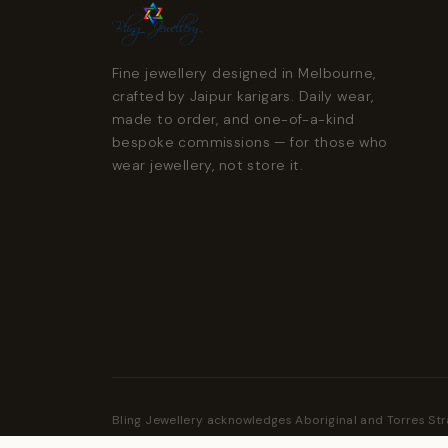
Fine jewellery designed in Melbourne,
crafted by Jaipur karigars. Daily wear,
made to order, and one-of-a-kind
bespoke commissions — for those who
wear jewellery, not store it.
Bling Jewellery acknowledges Aboriginal and Torres Str
Traditional Custodians of the land and pays respect to 