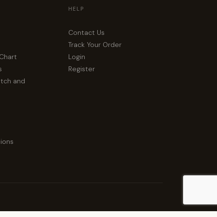
HELP
Contact Us
Track Your Order
 Chart
Login
s
Register
atch and
ions