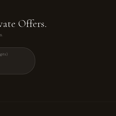
ate Offers.
s.