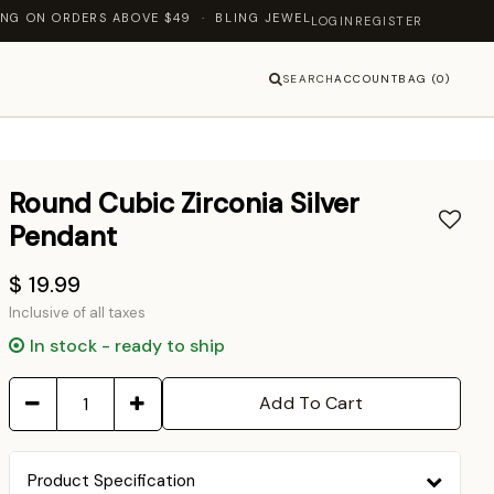
DERS ABOVE $49 · BLING JEWELLERY — LET'S SHINE TOGETHER
LOGIN
REGISTER
SEARCH
ACCOUNT
BAG (0)
Round Cubic Zirconia Silver
Pendant
$ 19.99
Inclusive of all taxes
In stock - ready to ship
Add To Cart
Product Specification