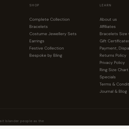
SHOP
LEARN
Complete Collection
About us
Bracelets
Affiliates
Costume Jewellery Sets
Bracelets Size
Earrings
Gift Certificate
Festive Collection
Payment, Disp
Bespoke by Bling
Returns Policy
Privacy Policy
Ring Size Chart
Specials
Terms & Condit
Journal & Blog
ait Islander people as the
their Elders, past and present.