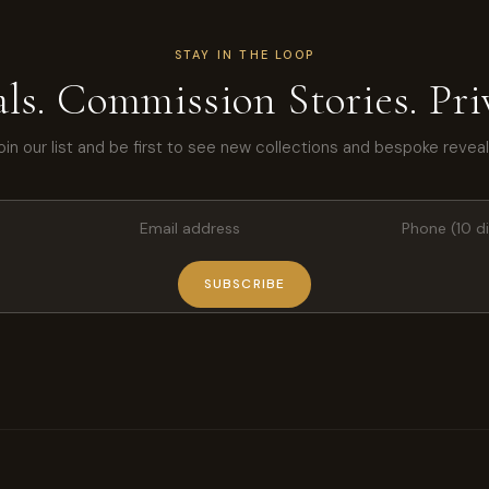
STAY IN THE LOOP
ls. Commission Stories. Priv
oin our list and be first to see new collections and bespoke reveal
SUBSCRIBE