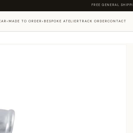
FREE GENERAL SHIPPING ON OR
EAR
MADE TO ORDER
BESPOKE ATELIER
TRACK ORDER
CONTACT
▾
▾