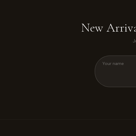
New Arriva
J