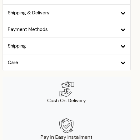
Shipping & Delivery
Payment Methods
Shipping
Care
Cash On Delivery
Pay In Easy Installment