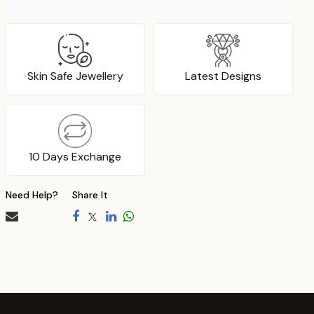
Skin Safe Jewellery
Latest Designs
10 Days Exchange
Need Help?
Share It