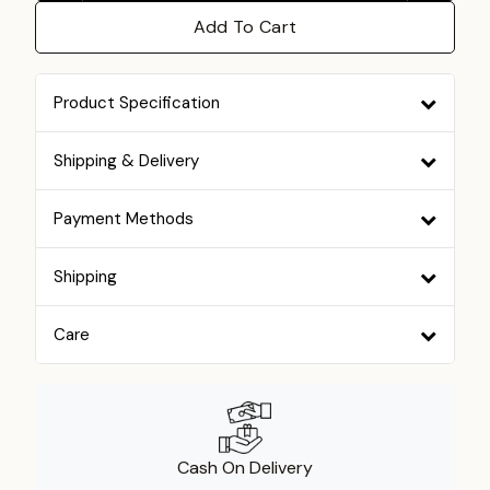
Add To Cart
Product Specification
Shipping & Delivery
Payment Methods
Shipping
Care
Cash On Delivery