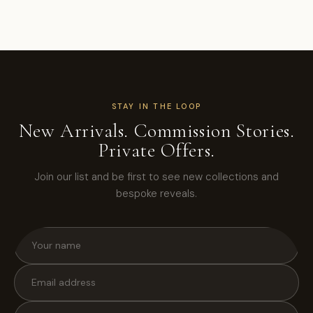
STAY IN THE LOOP
New Arrivals. Commission Stories.
Private Offers.
Join our list and be first to see new collections and
bespoke reveals.