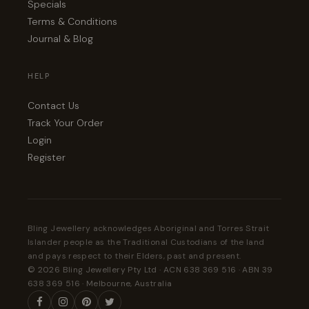
Specials
Terms & Conditions
Journal & Blog
HELP
Contact Us
Track Your Order
Login
Register
Bling Jewellery acknowledges Aboriginal and Torres Strait
Islander people as the Traditional Custodians of the land
and pays respect to their Elders, past and present.
© 2026 Bling Jewellery Pty Ltd · ACN 638 369 516 · ABN 39
638 369 516 · Melbourne, Australia