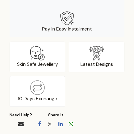
Pay In Easy Installment
Skin Safe Jewellery
Latest Designs
10 Days Exchange
Need Help?
Share It