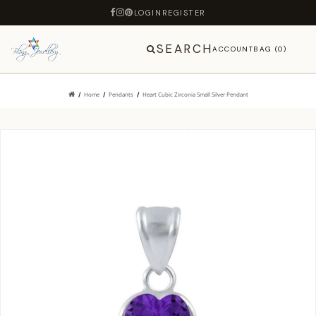
LOGIN
REGISTER
SEARCH
ACCOUNT
BAG (0)
Home
Pendants
Heart Cubic Zirconia Small Silver Pendant