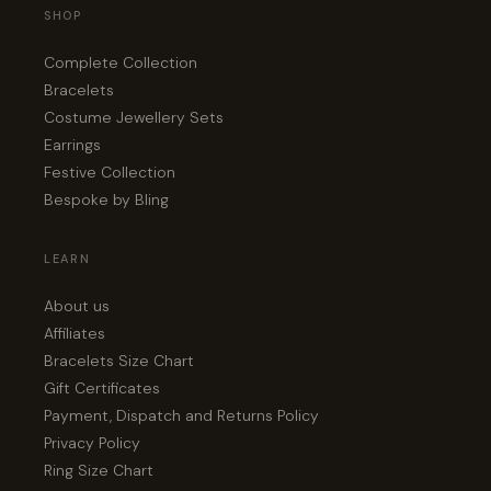
SHOP
Complete Collection
Bracelets
Costume Jewellery Sets
Earrings
Festive Collection
Bespoke by Bling
LEARN
About us
Affiliates
Bracelets Size Chart
Gift Certificates
Payment, Dispatch and Returns Policy
Privacy Policy
Ring Size Chart