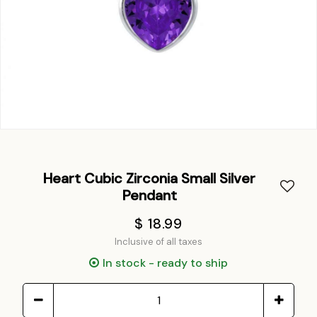
Heart Cubic Zirconia Small Silver
Pendant
$ 18.99
Inclusive of all taxes
In stock - ready to ship