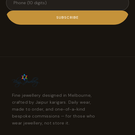
SUBSCRIBE
Fine jewellery designed in Melbourne,
crafted by Jaipur karigars. Daily wear,
made to order, and one-of-a-kind
bespoke commissions — for those who
wear jewellery, not store it.