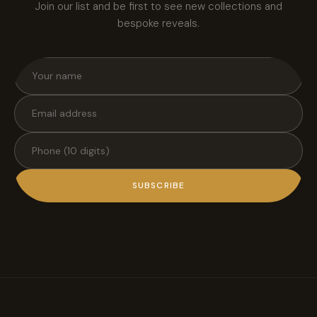
Join our list and be first to see new collections and
bespoke reveals.
SUBSCRIBE