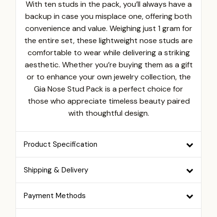
With ten studs in the pack, you’ll always have a
backup in case you misplace one, offering both
convenience and value. Weighing just 1 gram for
the entire set, these lightweight nose studs are
comfortable to wear while delivering a striking
aesthetic. Whether you’re buying them as a gift
or to enhance your own jewelry collection, the
Gia Nose Stud Pack is a perfect choice for
those who appreciate timeless beauty paired
with thoughtful design.
Product Specification
Shipping & Delivery
Payment Methods