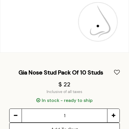
Gia Nose Stud Pack Of 10 Studs
$ 22
Inclusive of all taxes
In stock - ready to ship