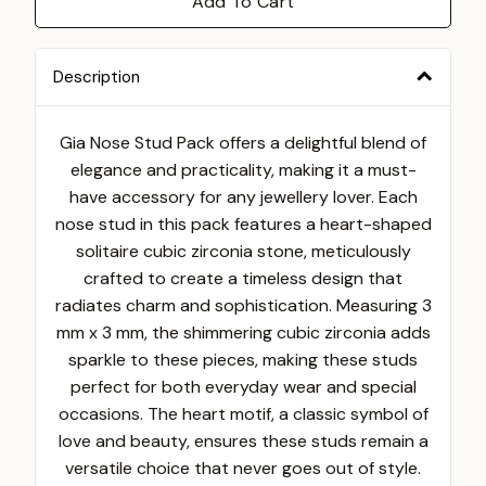
Add To Cart
Description
Gia Nose Stud Pack offers a delightful blend of
elegance and practicality, making it a must-
have accessory for any jewellery lover. Each
nose stud in this pack features a heart-shaped
solitaire cubic zirconia stone, meticulously
crafted to create a timeless design that
radiates charm and sophistication. Measuring 3
mm x 3 mm, the shimmering cubic zirconia adds
sparkle to these pieces, making these studs
perfect for both everyday wear and special
occasions. The heart motif, a classic symbol of
love and beauty, ensures these studs remain a
versatile choice that never goes out of style.