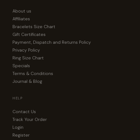
About us
Affiliates
Bracelets Size Chart
Gift Certificates
Payment, Dispatch and Returns Policy
Privacy Policy
Ring Size Chart
Specials
Terms & Conditions
Journal & Blog
HELP
Contact Us
Track Your Order
Login
Register