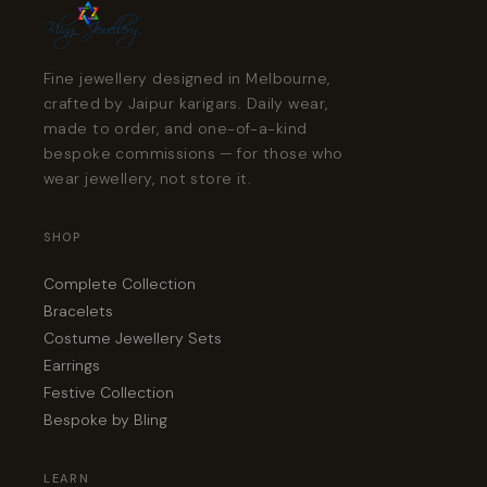
Fine jewellery designed in Melbourne,
crafted by Jaipur karigars. Daily wear,
made to order, and one-of-a-kind
bespoke commissions — for those who
wear jewellery, not store it.
SHOP
Complete Collection
Bracelets
Costume Jewellery Sets
Earrings
Festive Collection
Bespoke by Bling
LEARN