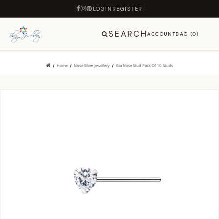
LOGIN
REGISTER
SEARCH
ACCOUNT
BAG (0)
Home
Nose Silver Jewellery
Gia Nose Stud Pack Of 10 Studs