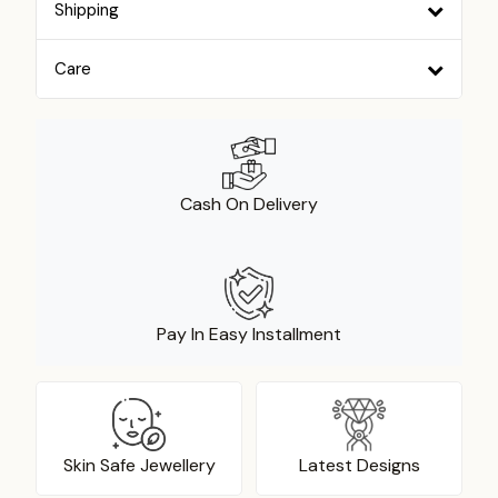
Shipping
Care
Cash On Delivery
Pay In Easy Installment
Skin Safe Jewellery
Latest Designs