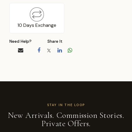
10 Days Exchange
Need Help?
Share It
STAY IN THE LOOP
New Arrivals. Commission Stories.
Private Offers.