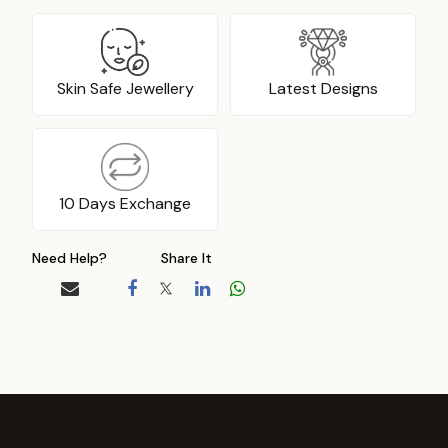
Skin Safe Jewellery
Latest Designs
10 Days Exchange
Need Help?
Share It