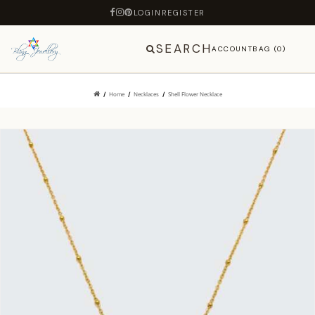
LOGIN
REGISTER
SEARCH
ACCOUNT
BAG (0)
Home
Necklaces
Shell Flower Necklace