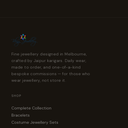
Fine jewellery designed in Melbourne,
crafted by Jaipur karigars. Daily wear,
made to order, and one-of-a-kind
bespoke commissions — for those who
wear jewellery, not store it.
SHOP
Complete Collection
Bracelets
Costume Jewellery Sets