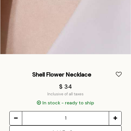
Shell Flower Necklace
$ 34
Inclusive of all taxes
In stock - ready to ship