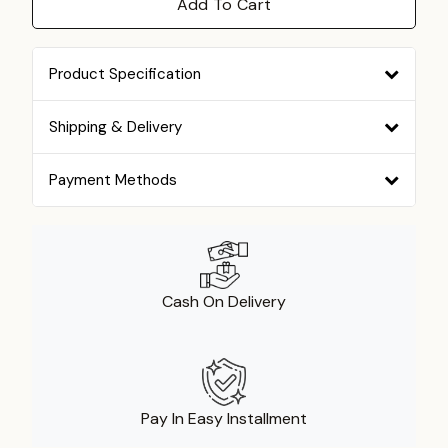
Add To Cart
Product Specification
Shipping & Delivery
Payment Methods
Cash On Delivery
Pay In Easy Installment