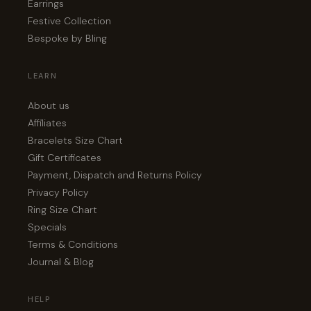
Earrings
Festive Collection
Bespoke by Bling
LEARN
About us
Affiliates
Bracelets Size Chart
Gift Certificates
Payment, Dispatch and Returns Policy
Privacy Policy
Ring Size Chart
Specials
Terms & Conditions
Journal & Blog
HELP