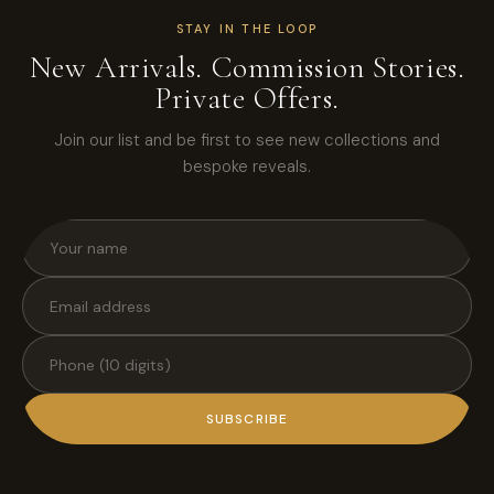
STAY IN THE LOOP
New Arrivals. Commission Stories.
Private Offers.
Join our list and be first to see new collections and
bespoke reveals.
SUBSCRIBE