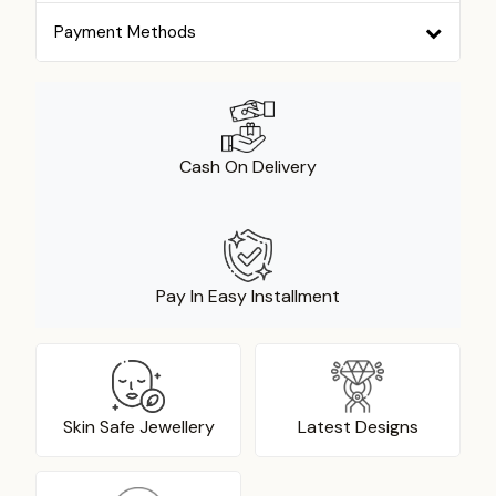
Payment Methods
Cash On Delivery
Pay In Easy Installment
Skin Safe Jewellery
Latest Designs