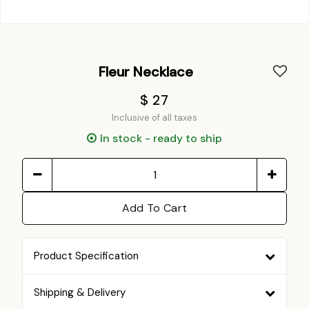
Fleur Necklace
$ 27
Inclusive of all taxes
In stock - ready to ship
Add To Cart
Product Specification
Shipping & Delivery