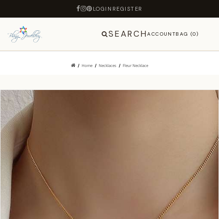
LOGIN
REGISTER
SEARCH
ACCOUNT
BAG (0)
Home
Necklaces
Fleur Necklace