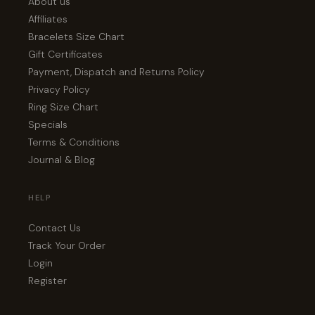
About us
Affiliates
Bracelets Size Chart
Gift Certificates
Payment, Dispatch and Returns Policy
Privacy Policy
Ring Size Chart
Specials
Terms & Conditions
Journal & Blog
HELP
Contact Us
Track Your Order
Login
Register