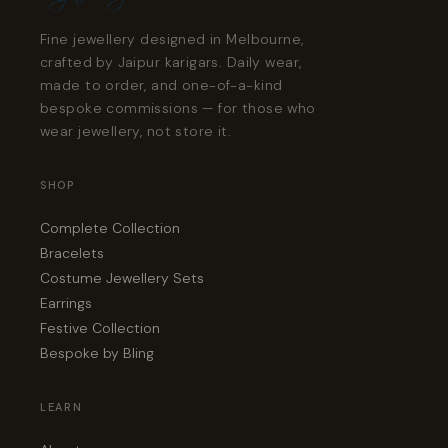
Fine jewellery designed in Melbourne,
crafted by Jaipur karigars. Daily wear,
made to order, and one-of-a-kind
bespoke commissions — for those who
wear jewellery, not store it.
SHOP
Complete Collection
Bracelets
Costume Jewellery Sets
Earrings
Festive Collection
Bespoke by Bling
LEARN