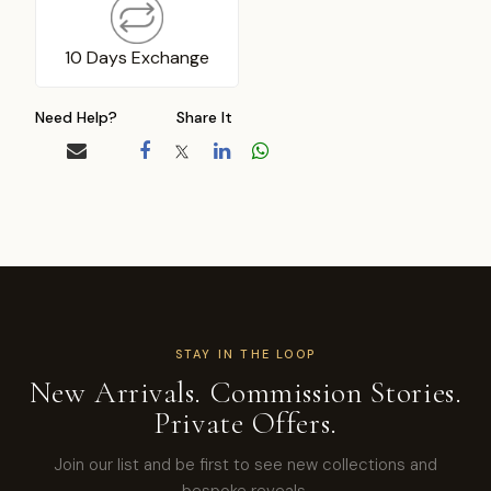
10 Days Exchange
Need Help?
Share It
STAY IN THE LOOP
New Arrivals. Commission Stories.
Private Offers.
Join our list and be first to see new collections and