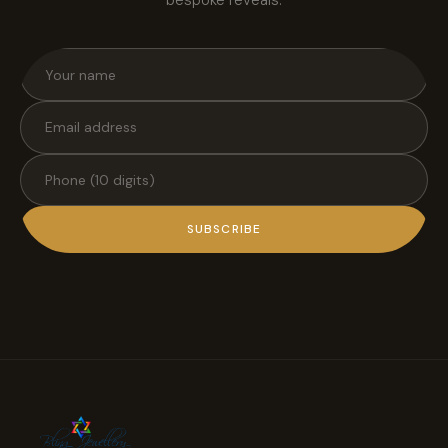
bespoke reveals.
SUBSCRIBE