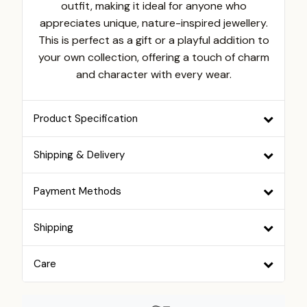
outfit, making it ideal for anyone who
appreciates unique, nature-inspired jewellery.
This is perfect as a gift or a playful addition to
your own collection, offering a touch of charm
and character with every wear.
Product Specification
Shipping & Delivery
Payment Methods
Shipping
Care