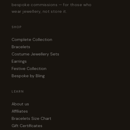
bespoke commissions — for those who
wear jewellery, not store it.
SHOP
Complete Collection
Bracelets
Costume Jewellery Sets
Earrings
Festive Collection
Bespoke by Bling
LEARN
About us
Affiliates
Bracelets Size Chart
Gift Certificates