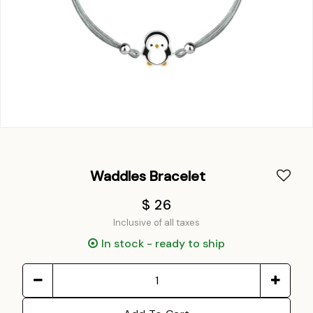
Waddles Bracelet
$ 26
Inclusive of all taxes
In stock - ready to ship