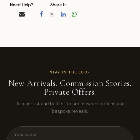
Need Help?
Share It
STAY IN THE LOOP
New Arrivals. Commission Stories.
Private Offers.
Join our list and be first to see new collections and
bespoke reveals.