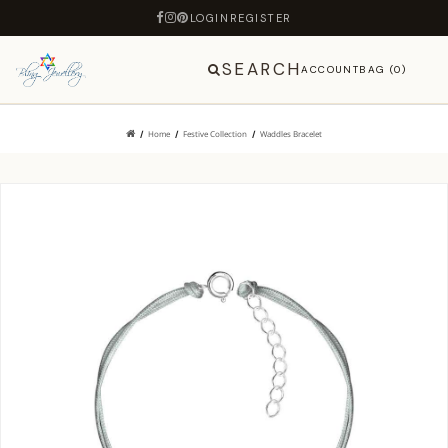
LOGIN
REGISTER
SEARCH
ACCOUNT
BAG (0)
Home
Festive Collection
Waddles Bracelet