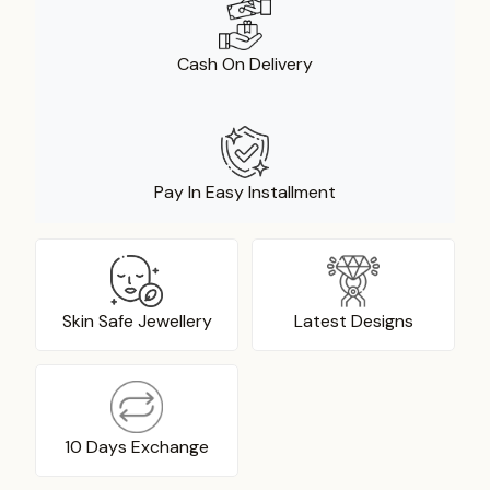
Cash On Delivery
Pay In Easy Installment
Skin Safe Jewellery
Latest Designs
10 Days Exchange