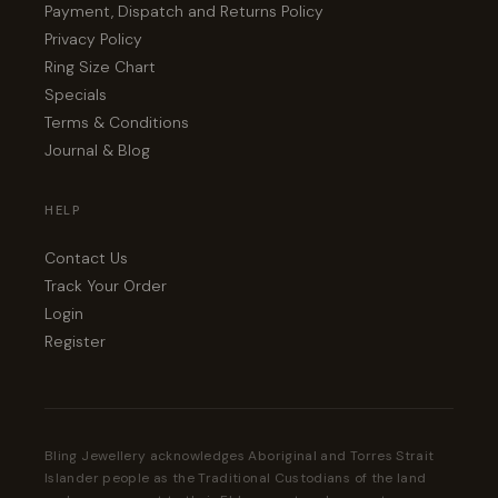
Payment, Dispatch and Returns Policy
Privacy Policy
Ring Size Chart
Specials
Terms & Conditions
Journal & Blog
HELP
Contact Us
Track Your Order
Login
Register
Bling Jewellery acknowledges Aboriginal and Torres Strait
Islander people as the Traditional Custodians of the land