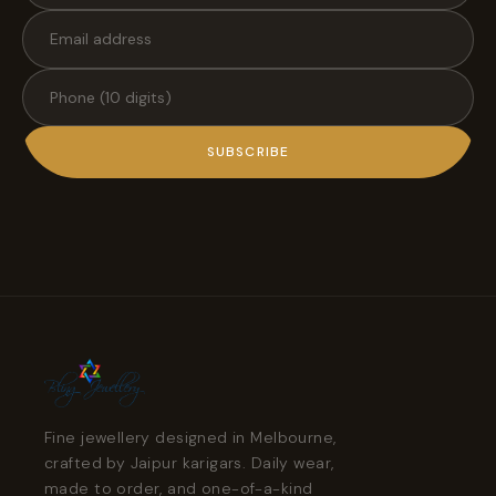
SUBSCRIBE
Fine jewellery designed in Melbourne,
crafted by Jaipur karigars. Daily wear,
made to order, and one-of-a-kind