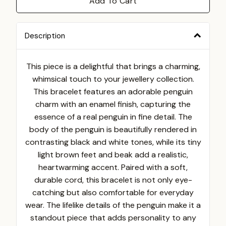
Add To Cart
Description
This piece is a delightful that brings a charming,
whimsical touch to your jewellery collection.
This bracelet features an adorable penguin
charm with an enamel finish, capturing the
essence of a real penguin in fine detail. The
body of the penguin is beautifully rendered in
contrasting black and white tones, while its tiny
light brown feet and beak add a realistic,
heartwarming accent.
Paired with a soft,
durable cord, this bracelet is not only eye-
catching but also comfortable for everyday
wear. The lifelike details of the penguin make it a
standout piece that adds personality to any