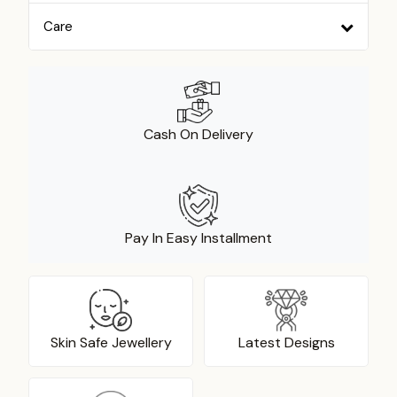
Care
Cash On Delivery
Pay In Easy Installment
Skin Safe Jewellery
Latest Designs