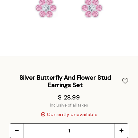
Silver Butterfly And Flower Stud
Earrings Set
$ 28.99
Inclusive of all taxes
Currently unavailable