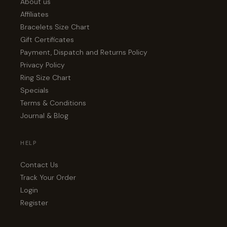
About us
Affiliates
Bracelets Size Chart
Gift Certificates
Payment, Dispatch and Returns Policy
Privacy Policy
Ring Size Chart
Specials
Terms & Conditions
Journal & Blog
HELP
Contact Us
Track Your Order
Login
Register