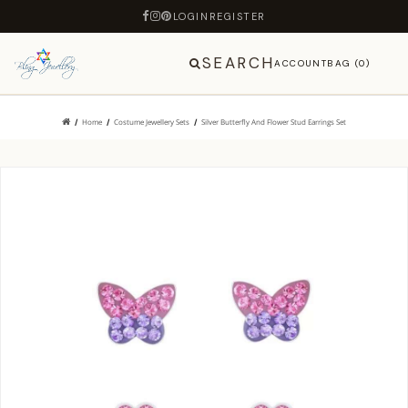
LOGIN
REGISTER
SEARCH
ACCOUNT
BAG (0)
Home
Costume Jewellery Sets
Silver Butterfly And Flower Stud Earrings Set