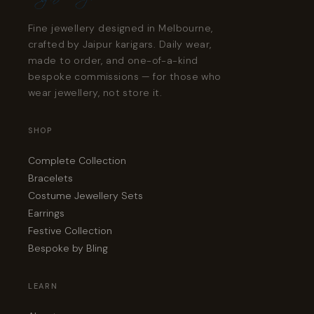
Fine jewellery designed in Melbourne,
crafted by Jaipur karigars. Daily wear,
made to order, and one-of-a-kind
bespoke commissions — for those who
wear jewellery, not store it.
SHOP
Complete Collection
Bracelets
Costume Jewellery Sets
Earrings
Festive Collection
Bespoke by Bling
LEARN