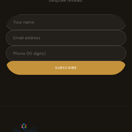
bespoke reveals.
SUBSCRIBE