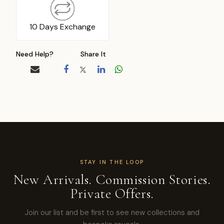
10 Days Exchange
Need Help?
Share It
STAY IN THE LOOP
New Arrivals. Commission Stories.
Private Offers.
Join our list and be first to see new collections and