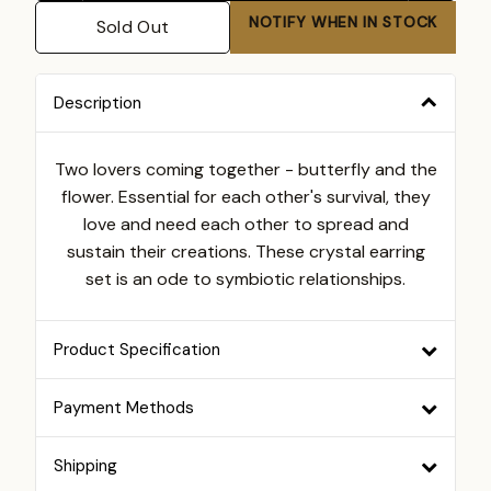
NOTIFY WHEN IN STOCK
Sold Out
Description
Two lovers coming together - butterfly and the
flower. Essential for each other's survival, they
love and need each other to spread and
sustain their creations. These crystal earring
set is an ode to symbiotic relationships.
Product Specification
Payment Methods
Shipping