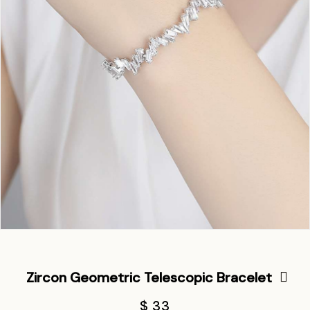
Zircon Geometric Telescopic Bracelet
$ 33