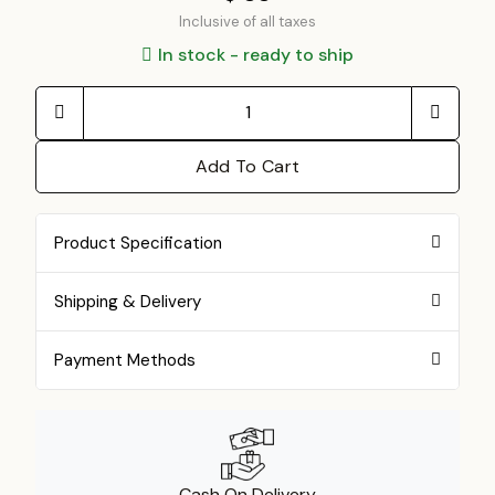
Inclusive of all taxes
In stock - ready to ship
Add To Cart
Product Specification
Shipping & Delivery
Payment Methods
Cash On Delivery