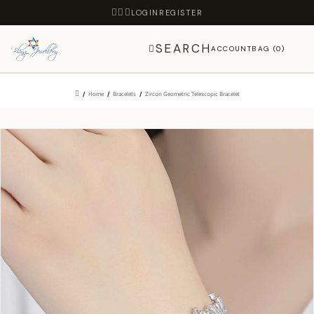
LOGIN
REGISTER
SEARCH
ACCOUNT
BAG (0)
Home
Bracelets
Zircon Geometric Telescopic Bracelet