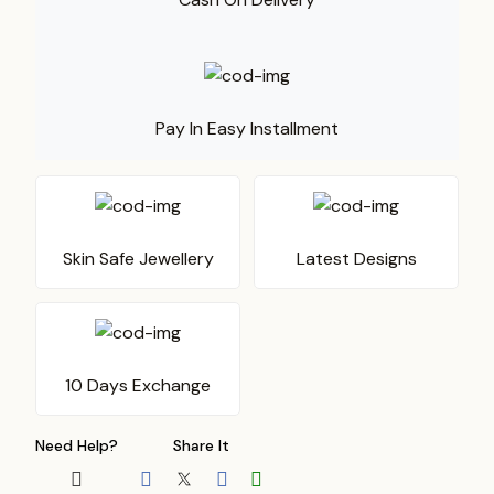
Pay In Easy Installment
Skin Safe Jewellery
Latest Designs
10 Days Exchange
Need Help?
Share It