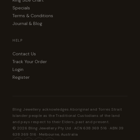
Ring Size Chart
Specials
Terms & Conditions
Journal & Blog
HELP
Contact Us
Track Your Order
Login
Register
Bling Jewellery acknowledges Aboriginal and Torres Strait
Islander people as the Traditional Custodians of the land
and pays respect to their Elders, past and present.
© 2026 Bling Jewellery Pty Ltd · ACN 638 369 516 · ABN 39
638 369 516 · Melbourne, Australia