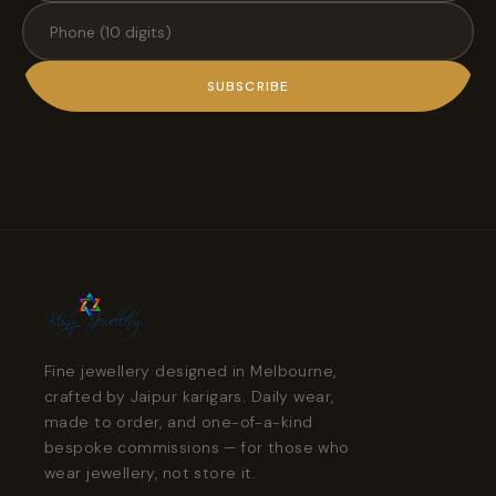
SUBSCRIBE
Fine jewellery designed in Melbourne,
crafted by Jaipur karigars. Daily wear,
made to order, and one-of-a-kind
bespoke commissions — for those who
wear jewellery, not store it.