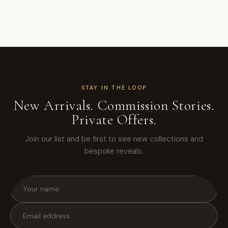
STAY IN THE LOOP
New Arrivals. Commission Stories.
Private Offers.
Join our list and be first to see new collections and
bespoke reveals.