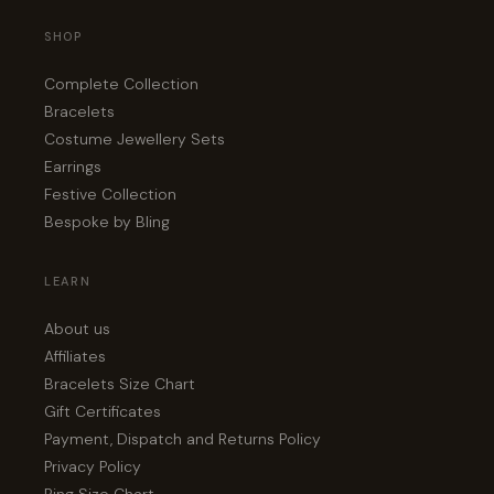
SHOP
Complete Collection
Bracelets
Costume Jewellery Sets
Earrings
Festive Collection
Bespoke by Bling
LEARN
About us
Affiliates
Bracelets Size Chart
Gift Certificates
Payment, Dispatch and Returns Policy
Privacy Policy