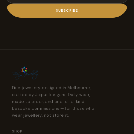
SUBSCRIBE
Fine jewellery designed in Melbourne,
crafted by Jaipur karigars. Daily wear,
made to order, and one-of-a-kind
bespoke commissions — for those who
wear jewellery, not store it.
SHOP