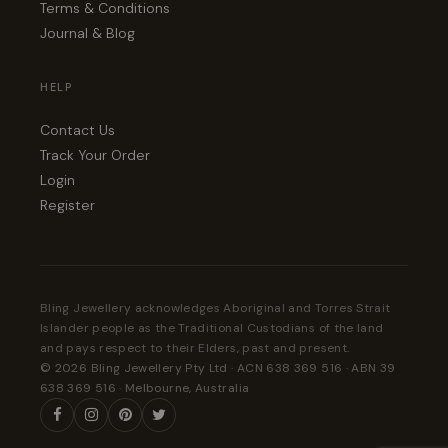
Terms & Conditions
Journal & Blog
HELP
Contact Us
Track Your Order
Login
Register
Bling Jewellery acknowledges Aboriginal and Torres Strait
Islander people as the Traditional Custodians of the land
and pays respect to their Elders, past and present.
© 2026 Bling Jewellery Pty Ltd · ACN 638 369 516 · ABN 39
638 369 516 · Melbourne, Australia