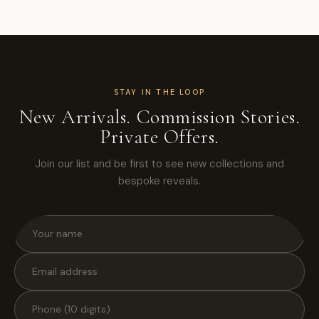
STAY IN THE LOOP
New Arrivals. Commission Stories.
Private Offers.
Join our list and be first to see new collections and
bespoke reveals.