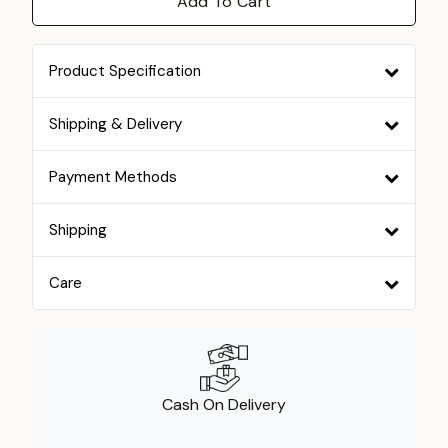
Add To Cart
Product Specification
Shipping & Delivery
Payment Methods
Shipping
Care
Cash On Delivery