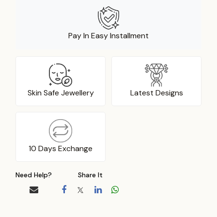
Pay In Easy Installment
Skin Safe Jewellery
Latest Designs
10 Days Exchange
Need Help?
Share It