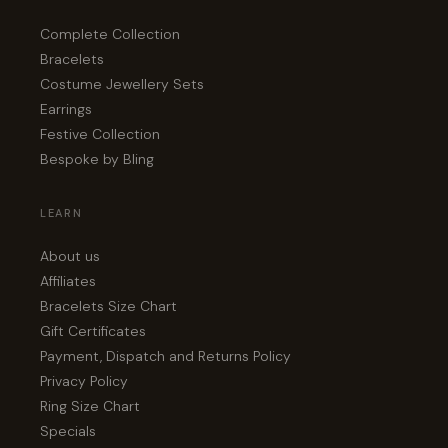
Complete Collection
Bracelets
Costume Jewellery Sets
Earrings
Festive Collection
Bespoke by Bling
LEARN
About us
Affiliates
Bracelets Size Chart
Gift Certificates
Payment, Dispatch and Returns Policy
Privacy Policy
Ring Size Chart
Specials