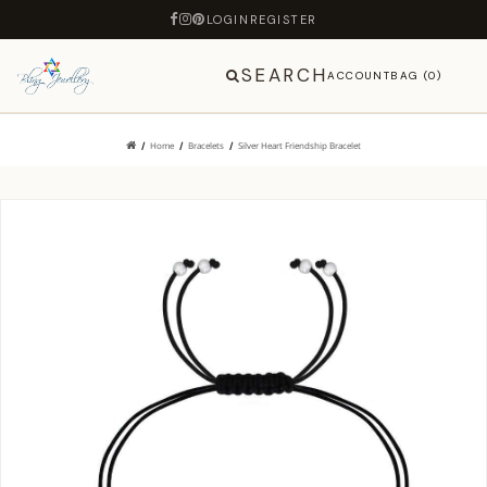
LOGIN
REGISTER
SEARCH
ACCOUNT
BAG (0)
Home
Bracelets
Silver Heart Friendship Bracelet