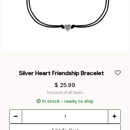
Silver Heart Friendship Bracelet
$ 25.99
Inclusive of all taxes
In stock - ready to ship