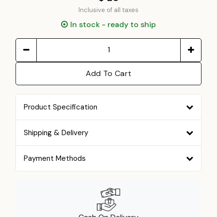
Inclusive of all taxes
In stock - ready to ship
Add To Cart
Product Specification
Shipping & Delivery
Payment Methods