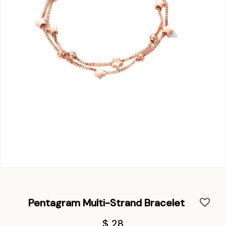
Pentagram Multi-Strand Bracelet
$ 28