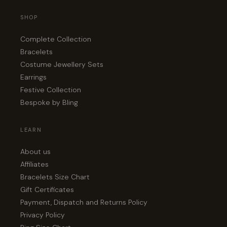
SHOP
Complete Collection
Bracelets
Costume Jewellery Sets
Earrings
Festive Collection
Bespoke by Bling
LEARN
About us
Affiliates
Bracelets Size Chart
Gift Certificates
Payment, Dispatch and Returns Policy
Privacy Policy