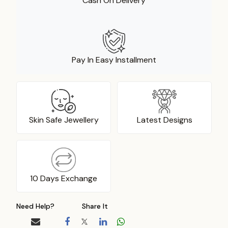
Cash On Delivery
Pay In Easy Installment
Skin Safe Jewellery
Latest Designs
10 Days Exchange
Need Help?
Share It