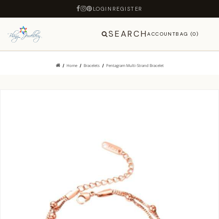
LOGIN
REGISTER
SEARCH
ACCOUNT
BAG (0)
Home
Bracelets
Pentagram Multi-Strand Bracelet