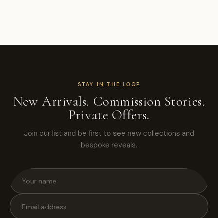
STAY IN THE LOOP
New Arrivals. Commission Stories.
Private Offers.
Join our list and be first to see new collections and
bespoke reveals.