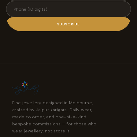
SUBSCRIBE
Fine jewellery designed in Melbourne,
crafted by Jaipur karigars. Daily wear,
made to order, and one-of-a-kind
bespoke commissions — for those who
wear jewellery, not store it.