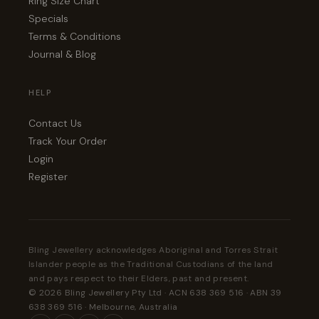
Ring Size Chart
Specials
Terms & Conditions
Journal & Blog
HELP
Contact Us
Track Your Order
Login
Register
Bling Jewellery acknowledges Aboriginal and Torres Strait
Islander people as the Traditional Custodians of the land
and pays respect to their Elders, past and present.
© 2026 Bling Jewellery Pty Ltd · ACN 638 369 516 · ABN 39
638 369 516 · Melbourne, Australia