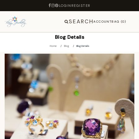
LOGIN
REGISTER
SEARCH
ACCOUNT
BAG (0)
Blog Details
Home
Blog
Blog Details