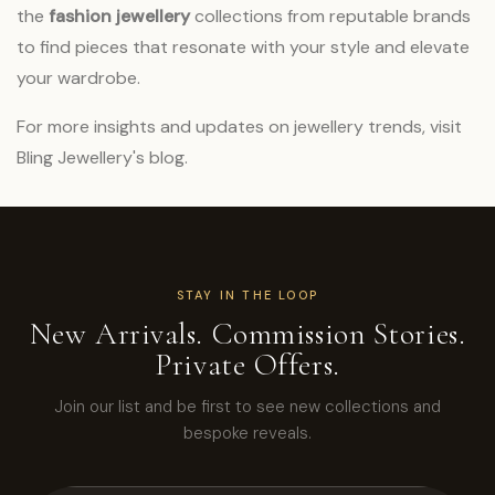
the
fashion jewellery
collections from reputable brands
to find pieces that resonate with your style and elevate
your wardrobe.
For more insights and updates on jewellery trends, visit
Bling Jewellery's blog
.
STAY IN THE LOOP
New Arrivals. Commission Stories.
Private Offers.
Join our list and be first to see new collections and
bespoke reveals.