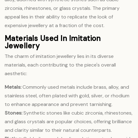
zirconia, rhinestones, or glass crystals. The primary
appeal lies in their ability to replicate the look of
expensive jewellery at a fraction of the cost.
Materials Used In Imitation
Jewellery
The charm of imitation jewellery lies in its diverse
materials, each contributing to the piece's overall
aesthetic:
Metals:
Commonly used metals include brass, alloy, and
stainless steel, often plated with gold, silver, or rhodium
to enhance appearance and prevent tarnishing.
Stones:
Synthetic stones like cubic zirconia, rhinestones,
and glass crystals are popular choices, offering brilliance
and clarity similar to their natural counterparts.