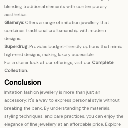
blending traditional elements with contemporary
aesthetics.
Glamaya:
Offers a range of imitation jewellery that
combines traditional craftsmanship with modern
designs.
Superdrug:
Provides budget-friendly options that mimic
high-end designs, making luxury accessible.
For a closer look at our offerings, visit our
Complete
Collection
.
Conclusion
Imitation fashion jewellery is more than just an
accessory; it's a way to express personal style without
breaking the bank. By understanding the materials,
styling techniques, and care practices, you can enjoy the
elegance of fine jewellery at an affordable price. Explore