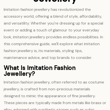
Imitation fashion jewellery has revolutionized the
accessory world, offering a blend of style, affordability,
and versatility. Whether you're dressing up for a special
event or adding a touch of glamour to your everyday
look, imitation jewellery provides endless possibilities. In
this comprehensive guide, we'll explore what imitation
fashion jewellery is, its materials, styling tips,
maintenance advice, and top brands to consider.
What Is Imitation Fashion
Jewellery?
Imitation fashion jewellery, often referred to as costume
jewellery, is crafted from non-precious materials
designed to mimic the appearance of fine jewellery.
These pieces are typically made from metals like brass or
alloy, adorned with synthetic stones such as cubic