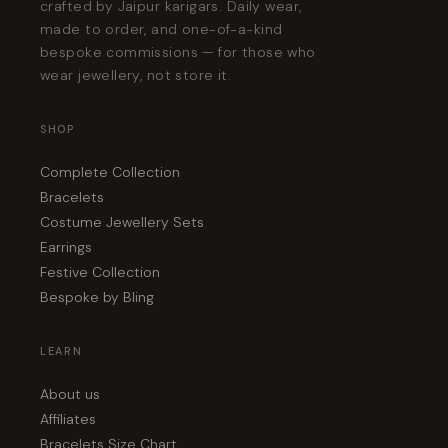
crafted by Jaipur karigars. Daily wear,
made to order, and one-of-a-kind
bespoke commissions — for those who
wear jewellery, not store it.
SHOP
Complete Collection
Bracelets
Costume Jewellery Sets
Earrings
Festive Collection
Bespoke by Bling
LEARN
About us
Affiliates
Bracelets Size Chart