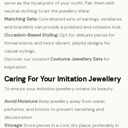
serve as the focal point of your outfit. Pair them with
neutral clothing to let the jewellery shine.
Matching Sets:
Coordinated sets of earrings, necklaces,
and bracelets can provide a polished and cohesive look.
Occasion-Based Styling:
Opt for delicate pieces for
formal events and more vibrant, playful designs for
casual outings.
Discover our curated
Costume Jewellery Sets
for
inspiration.
Caring For Your Imitation Jewellery
To ensure your imitation jewellery retains its beauty:
Avoid Moisture:
Keep jewellery away from water,
perfumes, and lotions to prevent tarnishing and
discoloration.
Storage:
Store pieces in a cool, dry place, preferably in