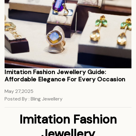
Imitation Fashion Jewellery Guide:
Affordable Elegance For Every Occasion
May 27,2025
Posted By : Bling Jewellery
Imitation Fashion
Jewellery