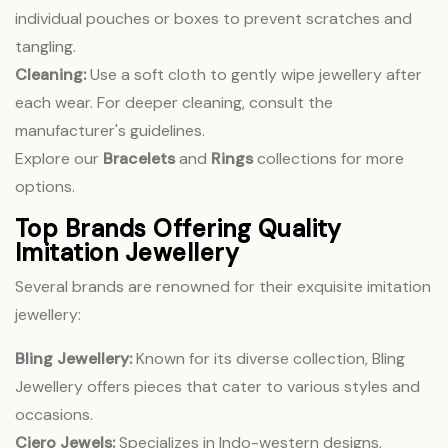
individual pouches or boxes to prevent scratches and
tangling.
Cleaning:
Use a soft cloth to gently wipe jewellery after
each wear. For deeper cleaning, consult the
manufacturer's guidelines.
Explore our
Bracelets
and
Rings
collections for more
options.
Top Brands Offering Quality
Imitation Jewellery
Several brands are renowned for their exquisite imitation
jewellery:
Bling Jewellery:
Known for its diverse collection, Bling
Jewellery offers pieces that cater to various styles and
occasions.
Ciero Jewels:
Specializes in Indo-western designs,