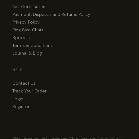
Gift Certificates
Payment, Dispatch and Returns Policy
Privacy Policy
Ring Size Chart
Specials
Terms & Conditions
Journal & Blog
HELP
Contact Us
Track Your Order
Login
Register
Bling Jewellery acknowledges Aboriginal and Torres Strait