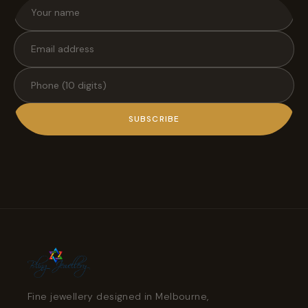
SUBSCRIBE
Fine jewellery designed in Melbourne,