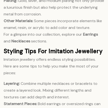
Plating:
Gold, silver, and rhodium plating not only provide
a luxurious finish but also help protect the underlying
metal from corrosion.
Other Materials:
Some pieces incorporate elements like
enamel, resin, or acrylic to add color and texture.
For a glimpse into our collection, explore our
Earrings
and
Necklaces
sections.
Styling Tips For Imitation Jewellery
Imitation jewellery offers endless styling possibilities.
Here are some tips to help you make the most of your
pieces:
Layering:
Combine multiple necklaces or bracelets to
create a layered look. Mixing different lengths and
textures can add depth and interest.
Statement Pieces:
Bold earrings or oversized rings can