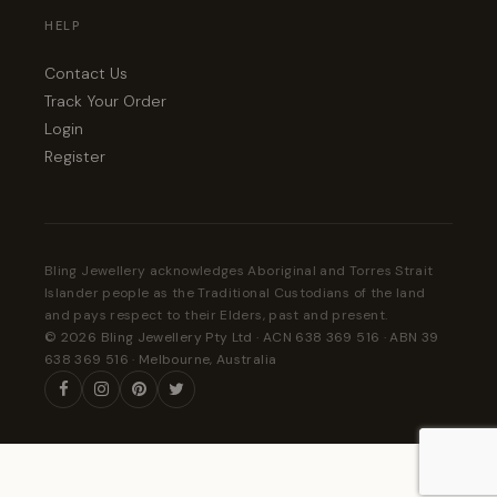
HELP
Contact Us
Track Your Order
Login
Register
Bling Jewellery acknowledges Aboriginal and Torres Strait
Islander people as the Traditional Custodians of the land
and pays respect to their Elders, past and present.
© 2026 Bling Jewellery Pty Ltd · ACN 638 369 516 · ABN 39
638 369 516 · Melbourne, Australia