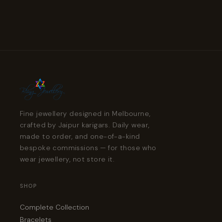
Fine jewellery designed in Melbourne,
crafted by Jaipur karigars. Daily wear,
made to order, and one-of-a-kind
bespoke commissions — for those who
wear jewellery, not store it.
SHOP
Complete Collection
Bracelets