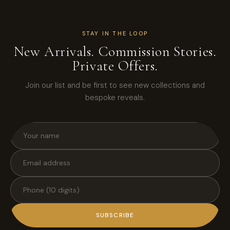
STAY IN THE LOOP
New Arrivals. Commission Stories.
Private Offers.
Join our list and be first to see new collections and
bespoke reveals.
SUBSCRIBE