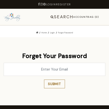
LOGIN
REGISTER
SEARCH
ACCOUNT
BAG (0)
Home
Login
Forgot Password
Forget Your Password
SUBMIT