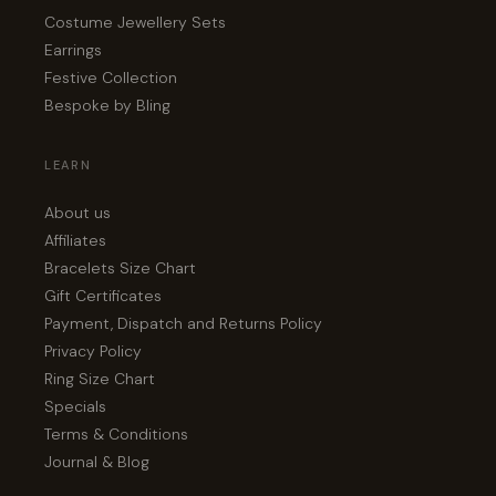
Costume Jewellery Sets
Earrings
Festive Collection
Bespoke by Bling
LEARN
About us
Affiliates
Bracelets Size Chart
Gift Certificates
Payment, Dispatch and Returns Policy
Privacy Policy
Ring Size Chart
Specials
Terms & Conditions
Journal & Blog