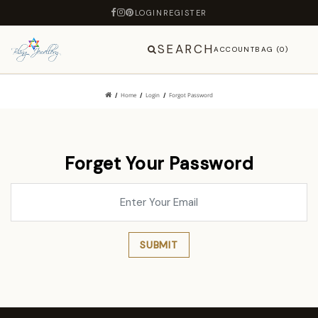
LOGIN
REGISTER
SEARCH
ACCOUNT
BAG (0)
Home
Login
Forgot Password
Forget Your Password
SUBMIT