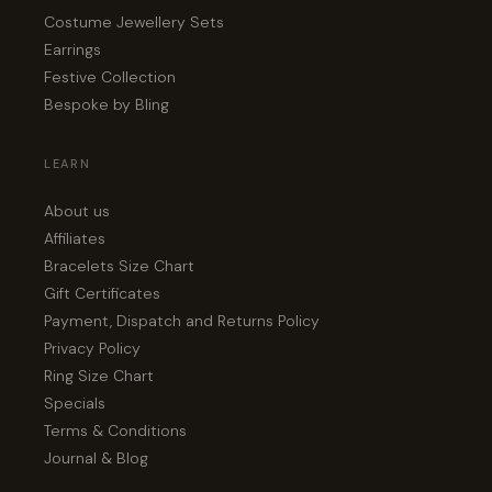
Costume Jewellery Sets
Earrings
Festive Collection
Bespoke by Bling
LEARN
About us
Affiliates
Bracelets Size Chart
Gift Certificates
Payment, Dispatch and Returns Policy
Privacy Policy
Ring Size Chart
Specials
Terms & Conditions
Journal & Blog