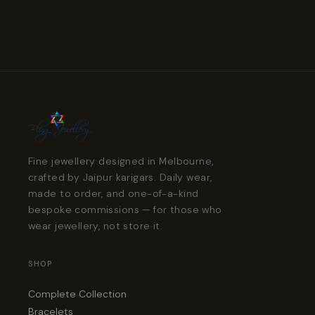
Fine jewellery designed in Melbourne,
crafted by Jaipur karigars. Daily wear,
made to order, and one-of-a-kind
bespoke commissions — for those who
wear jewellery, not store it.
SHOP
Complete Collection
Bracelets