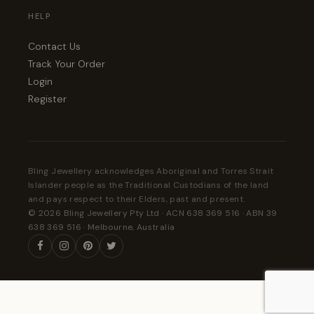
HELP
Contact Us
Track Your Order
Login
Register
Bling Jewellery acknowledges Aboriginal and Torres Strait
Islander people as the Traditional Custodians of the land
and pays respect to their Elders, past and present.
© 2026 Bling Jewellery Pty Ltd · ACN 638 369 516 · ABN 39
638 369 516 · Melbourne, Australia