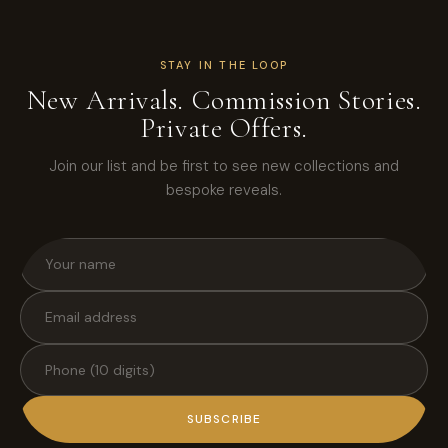
STAY IN THE LOOP
New Arrivals. Commission Stories.
Private Offers.
Join our list and be first to see new collections and
bespoke reveals.
SUBSCRIBE